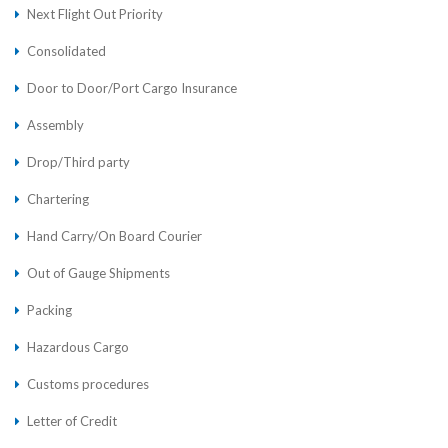
Next Flight Out Priority
Consolidated
Door to Door/Port Cargo Insurance
Assembly
Drop/Third party
Chartering
Hand Carry/On Board Courier
Out of Gauge Shipments
Packing
Hazardous Cargo
Customs procedures
Letter of Credit