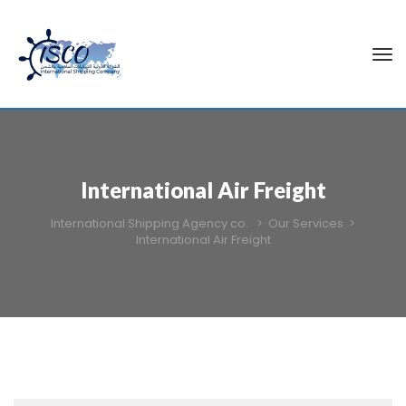
International Air Freight
International Shipping Agency co.
>
Our Services
>
International Air Freight