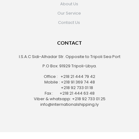
About Us
Our Service
Contact Us
CONTACT
I.S.A.C Sidi-Alhadar Str. Opposite to Tripoli Sea Port
P.O Box: 91929 Tripoli-Libya.
Office : +218 21 444 79 42
Mobile : +218 91 369 74 48
+218 92 733 01 18
Fax : +218 21 444 63 48
Viber & whatsapp: +218 92 733 01 25
info@internationalshipping.ly