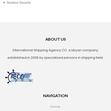
Aviation Security
ABOUT US
International Shipping Agency CO. a Libyan company,
established in 2006 by specialized persons in shipping field.
NAVIGATION
Home