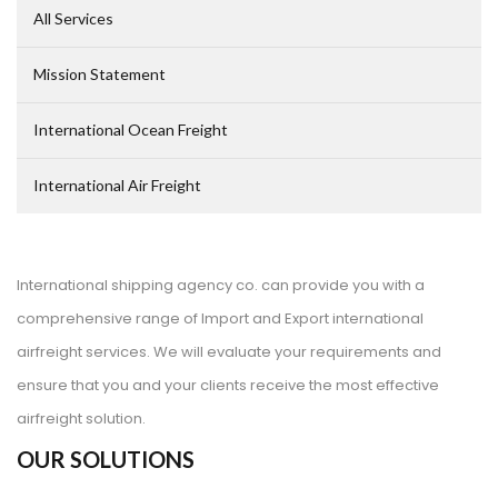
All Services
Mission Statement
International Ocean Freight
International Air Freight
International shipping agency co. can provide you with a
comprehensive range of Import and Export international
airfreight services. We will evaluate your requirements and
ensure that you and your clients receive the most effective
airfreight solution.
OUR SOLUTIONS