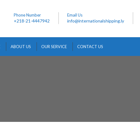
Phone Number
Email Us
+218-21-4447942
info@internationalshipping.ly
E
ABOUT US
OUR SERVICE
CONTACT US