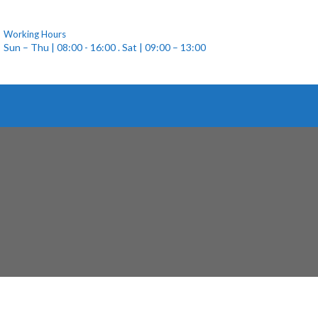
Working Hours
Sun – Thu | 08:00 - 16:00 . Sat | 09:00 – 13:00