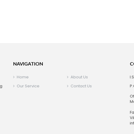
NAVIGATION
C
,
Home
About Us
I.
ng
Our Service
Contact Us
P.
Of
Mo
+
Fa
Vi
in