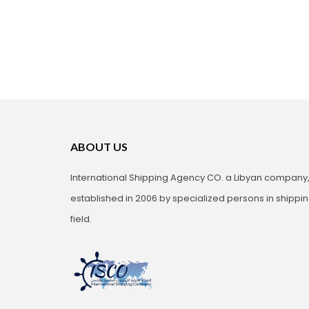
ABOUT US
International Shipping Agency CO. a Libyan company
established in 2006 by specialized persons in shippi
field.