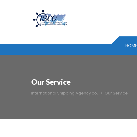
HOM
Our Service
International Shipping Agency co.
>
Our Service