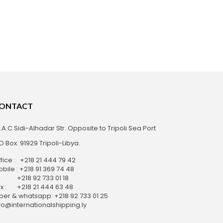
ONTACT
S.A.C Sidi-Alhadar Str. Opposite to Tripoli Sea Port
O Box: 91929 Tripoli-Libya.
fice : +218 21 444 79 42
bile : +218 91 369 74 48
218 92 733 01 18
x : +218 21 444 63 48
ber & whatsapp: +218 92 733 01 25
fo@internationalshipping.ly