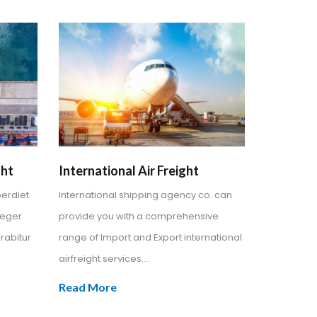
ght
International Air Freight
perdiet
International shipping agency co. can
teger
provide you with a comprehensive
rabitur
range of Import and Export international
airfreight services....
Read More