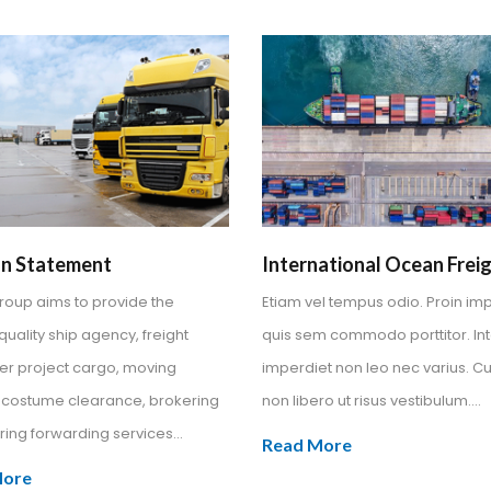
on Statement
International Ocean Frei
Group aims to provide the
Etiam vel tempus odio. Proin im
quality ship agency, freight
quis sem commodo porttitor. In
er project cargo, moving
imperdiet non leo nec varius. Cu
, costume clearance, brokering
non libero ut risus vestibulum....
ing forwarding services...
Read More
More