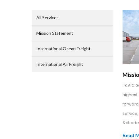
All Services
Mission Statement
International Ocean Freight
International Air Freight
Missi
I.S.A.C 
highest 
forward
service
&charter
Read 